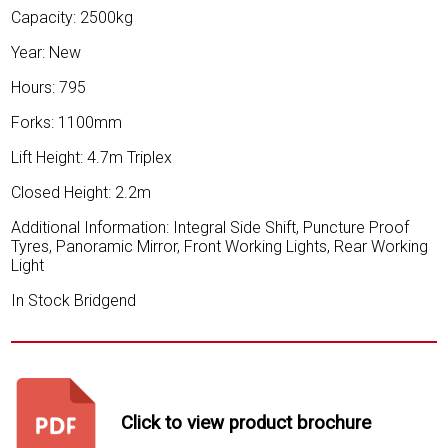
Capacity: 2500kg
Year: New
Hours: 795
Forks: 1100mm
Lift Height: 4.7m Triplex
Closed Height: 2.2m
Additional Information: Integral Side Shift, Puncture Proof
Tyres, Panoramic Mirror, Front Working Lights, Rear Working
Light
In Stock Bridgend
Click to view product brochure