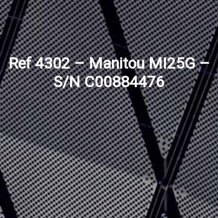
Ref 4302 – Manitou MI25G –
S/N C00884476