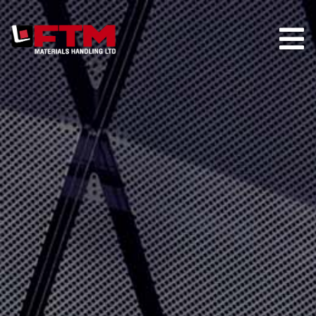
HOME
COMPANY
HIRE
TRUCK STORE
PARTS
MAINTENANCE
CONTACT