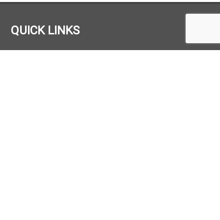
QUICK LINKS
HOME
COMPANY
HIRE
TRUCK STORE
PARTS
MAINTENANCE
CONTACT
OUR LOCATION
FTM Materials Handling Ltd.
FTM House