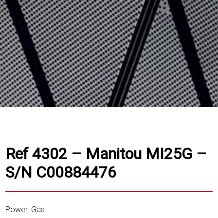
Ref 4302 – Manitou MI25G –
S/N C00884476
Power: Gas