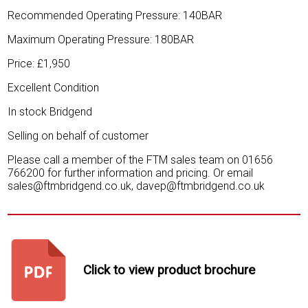
Recommended Operating Pressure: 140BAR
Maximum Operating Pressure: 180BAR
Price: £1,950
Excellent Condition
In stock Bridgend
Selling on behalf of customer
Please call a member of the FTM sales team on 01656
766200 for further information and pricing. Or email
sales@ftmbridgend.co.uk, davep@ftmbridgend.co.uk
Click to view product brochure