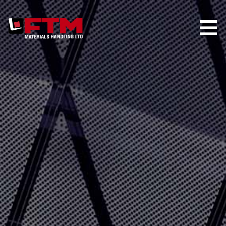
HOME
COMPANY
HIRE
TRUCK STORE
PARTS
MAINTENANCE
CONTACT