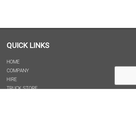
QUICK LINKS
HOME
COMPANY
HIRE
TRUCK STORE
PARTS
MAINTENANCE
CONTACT
OUR LOCATION