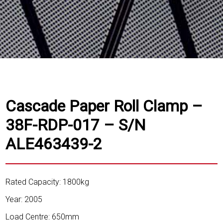
Cascade Paper Roll Clamp –
38F-RDP-017 – S/N
ALE463439-2
Rated Capacity: 1800kg
Year: 2005
Load Centre: 650mm