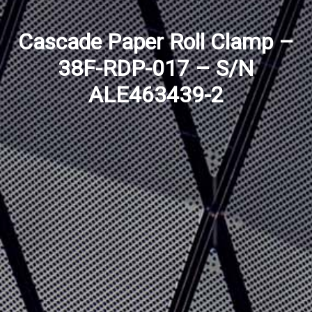
Cascade Paper Roll Clamp –
38F-RDP-017 – S/N
ALE463439-2