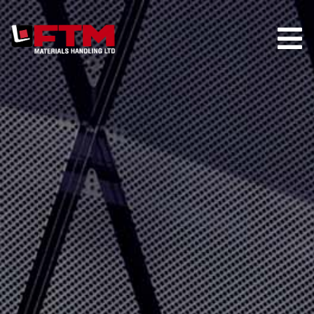
HOME
COMPANY
HIRE
TRUCK STORE
PARTS
MAINTENANCE
CONTACT