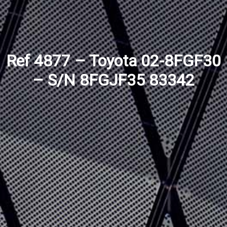
Ref 4877 – Toyota 02-8FGF30
– S/N 8FGJF35 83342