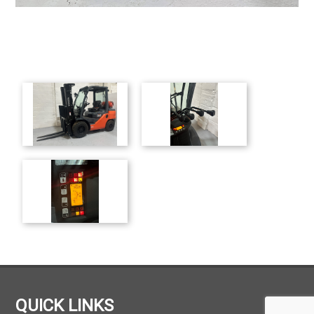
QUICK LINKS