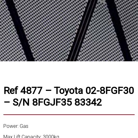
Ref 4877 – Toyota 02-8FGF30
– S/N 8FGJF35 83342
Power: Gas
Max Lift Capacity: 3000kg