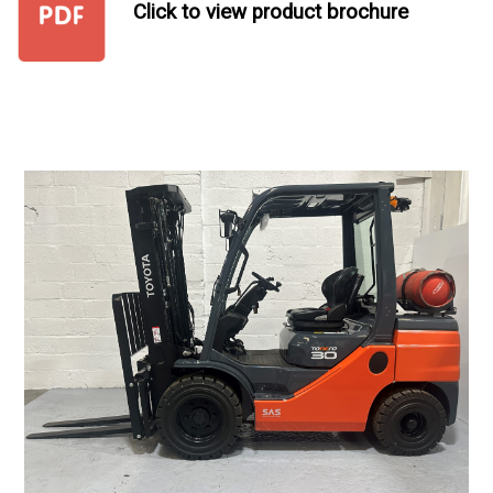
Click to view product brochure