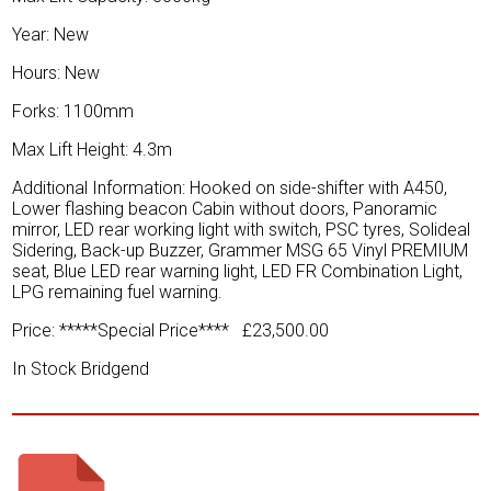
Year: New
Hours: New
Forks: 1100mm
Max Lift Height: 4.3m
Additional Information: Hooked on side-shifter with A450,
Lower flashing beacon Cabin without doors, Panoramic
mirror, LED rear working light with switch, PSC tyres, Solideal
Sidering, Back-up Buzzer, Grammer MSG 65 Vinyl PREMIUM
seat, Blue LED rear warning light, LED FR Combination Light,
LPG remaining fuel warning.
Price: *****Special Price**** £23,500.00
In Stock Bridgend