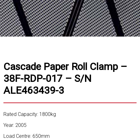
Cascade Paper Roll Clamp –
38F-RDP-017 – S/N
ALE463439-3
Rated Capacity: 1800kg
Year: 2005
Load Centre: 650mm