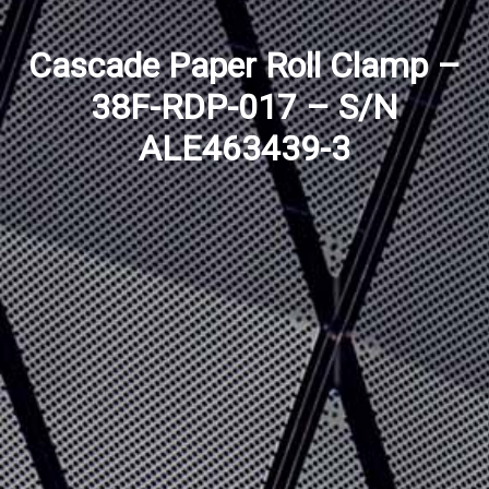
Cascade Paper Roll Clamp –
38F-RDP-017 – S/N
ALE463439-3